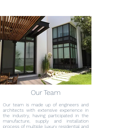
Our Team
Our team is made up of engineers and
architects with extensive experience in
the industry, having participated in the
manufacture, supply and installation
process of multiple luxury residential and