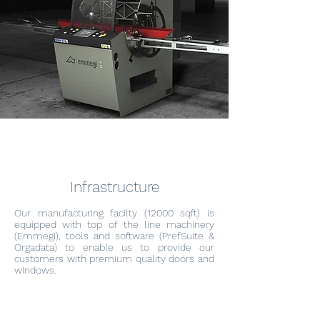
Infrastructure
Our manufacturing facilty (12000 sqft) is
equipped with top of the line machinery
(Emmegi), tools and software (PrefSuite &
Orgadata) to enable us to provide our
customers with premium quality doors and
windows.