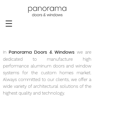
Panorama Doors & Windows
In
we are
dedicated to manufacture high
performance aluminum doors and window
systems for the custom homes market.
Always committed to our clients, we offer a
wide variety of architectural solutions of the
highest quality and technology.