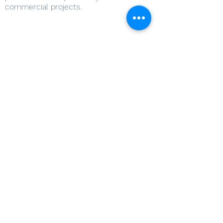
commercial projects.
Services