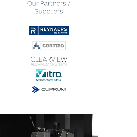
Our Partners /
Suppliers