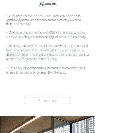
- A 70 mm frame depth Euro-Groove hidden sash
window system with a seen surface of only 66 mm
from the outside
- Maximun glazing surface of 85% of the total window
surface resulting in extraordinary increase in luminosity
- Its design allows for the hidden sash to be maintained
from the outside in such a way that it is impossible to
distinguish from the fixed windows, therefore achieving a
perfect homogeneity in the facade.
- Possibility of incorporating hardware with concealed
hinges & the security system Evo Security
Brochure