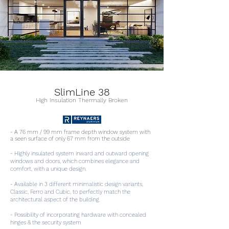
SlimLine 38
High Insulation Thermally Broken
- A 76 mm / 99 mm frame depth window system with
a seen surface of only 67 mm from the outside
- Highly insulated system inward and outward opening
windows and doors, which combines elegance and
comfort, with a unique design.
- Available in 3 different minimalistic design variants,
Classic, Ferro and Cubic, to perfectly match the
architectural aspect of the building.
- Possibility of incorporating hardware with concealed
hinges & the security system