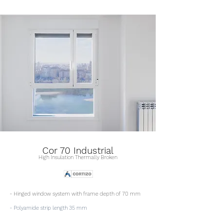
Cor 70 Industrial
High Insulation Thermally Broken
- Hinged window system with frame depth of 70 mm
- Polyamide strip length 35 mm