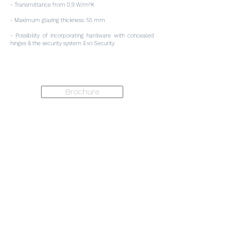
- Transmittance from 0,9 W/m²K
- Maximum glazing thickness: 55 mm
- Possibility of incorporating hardware with concealed
hinges & the security system Evo Security
Brochure