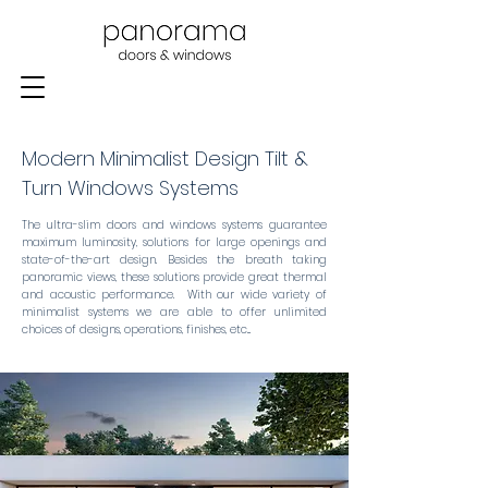
Modern Minimalist Design Tilt &
Turn Windows Systems
The ultra-slim doors and windows systems guarantee
maximum luminosity, solutions for large openings and
state-of-the-art design. Besides the breath taking
panoramic views, these solutions provide great thermal
and acoustic performance. With our wide variety of
minimalist systems we are able to offer unlimited
choices of designs, operations, finishes, etc...