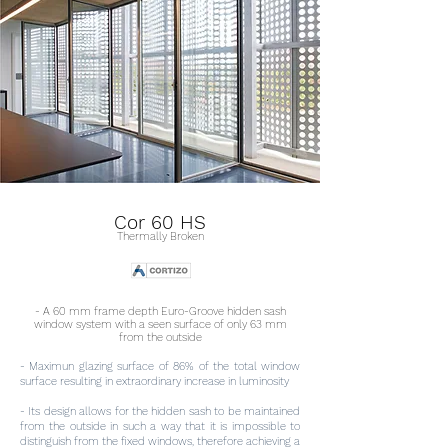
Cor 60 HS
Thermally Broken
- A 60 mm frame depth Euro-Groove hidden sash
window system with a seen surface of only 63 mm
from the outside
- Maximun glazing surface of 86% of the total window
surface resulting in extraordinary increase in luminosity
- Its design allows for the hidden sash to be maintained
from the outside in such a way that it is impossible to
distinguish from the fixed windows, therefore achieving a