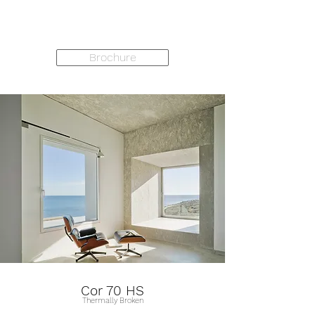
Brochure
Cor 70 HS
Thermally Broken