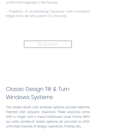
perfect homogeneity in the facade.
- Possibility of incorporating hardware with concealed
hinges & the security system Evo Security
Brochure
Classic Design Tilt & Turn
Windows Systems
The classic doors and windows systems provide extreme
thermal and acoustic insulation. These solutions come
with a larger and a more traditional sized frame. With
our wide variety of classic systems we are able to offer
unlimited choices of design, operation, finishes, etc...